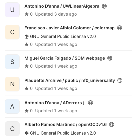
Antonino D'anna /
UWLinearAlgebra
U
0
Updated
3 days ago
Francisco Javier Albiol Colomer /
colormap
C
GNU General Public License v2.0
0
Updated
1 week ago
Miguel Garcia Folgado /
SOM webpage
S
0
Updated
1 week ago
Plaquette Archive / public /
nf0_universality
N
0
Updated
1 week ago
Antonino D'anna /
ADerrors.jl
A
0
Updated
1 week ago
Alberto Ramos Martinez /
openQCDv1.6
O
GNU General Public License v2.0