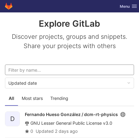
GitLab
Toggle nav
Menu
Skip to content
Explore GitLab
Discover projects, groups and snippets.
Share your projects with others
Updated date
All
Most stars
Trending
Fernando Hueso González /
dcm-rt-physics
D
GNU Lesser General Public License v3.0
0
Updated
2 days ago