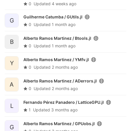
0
Updated
4 weeks ago
Guilherme Catumba /
GUtils.jl
G
0
Updated
1 month ago
Alberto Ramos Martinez /
Btools.jl
B
0
Updated
1 month ago
Alberto Ramos Martinez /
YMfv.jl
Y
0
Updated
2 months ago
Alberto Ramos Martinez /
ADerrors.jl
A
0
Updated
2 months ago
Fernando Pérez Panadero /
LatticeGPU.jl
L
1
Updated
3 months ago
Alberto Ramos Martinez /
GPUobs.jl
G