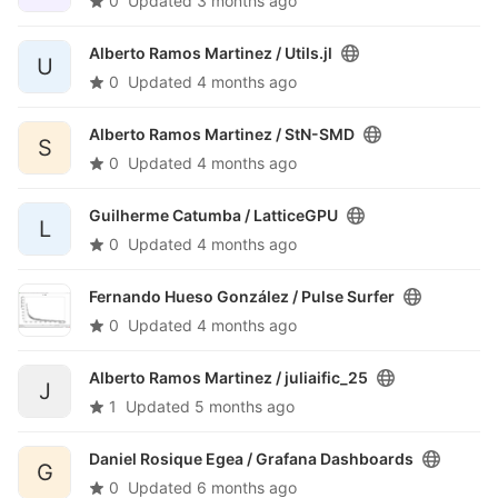
0
Updated
3 months ago
Alberto Ramos Martinez /
Utils.jl
U
0
Updated
4 months ago
Alberto Ramos Martinez /
StN-SMD
S
0
Updated
4 months ago
Guilherme Catumba /
LatticeGPU
L
0
Updated
4 months ago
Fernando Hueso González /
Pulse Surfer
0
Updated
4 months ago
Alberto Ramos Martinez /
juliaific_25
J
1
Updated
5 months ago
Daniel Rosique Egea /
Grafana Dashboards
G
0
Updated
6 months ago