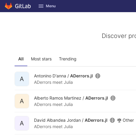
GitLab
Menu
Skip to content
Discover pr
All
Most stars
Trending
Antonino D'anna /
ADerrors.jl
A
ADerrors meet Julia
Alberto Ramos Martinez /
ADerrors.jl
A
ADerrors meet Julia
David Albandea Jordan /
ADerrors.jl
Other
A
ADerrors meet Julia