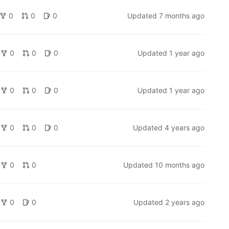
0
0
0
Updated
7 months ago
0
0
0
Updated
1 year ago
0
0
0
Updated
1 year ago
0
0
0
Updated
4 years ago
0
0
Updated
10 months ago
0
0
Updated
2 years ago