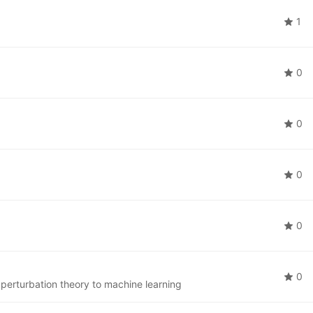
1
0
0
0
0
0
 perturbation theory to machine learning