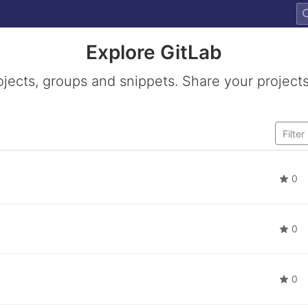
Explore GitLab
ojects, groups and snippets. Share your projects
0
0
0