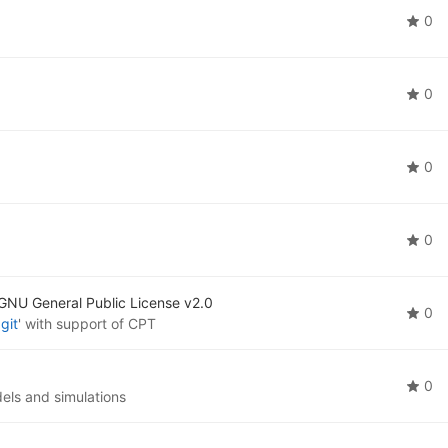
0
0
0
0
GNU General Public License v2.0
0
git
' with support of CPT
0
els and simulations