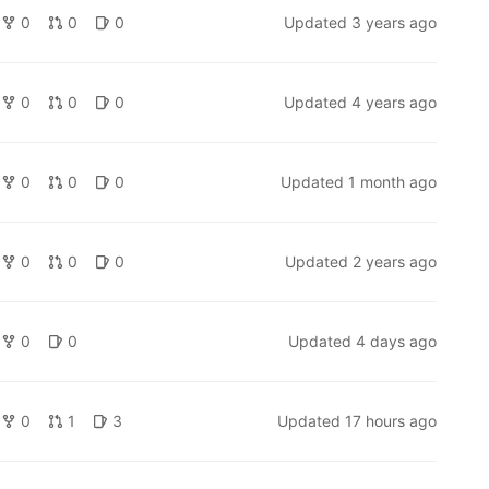
0
0
0
Updated
3 years ago
0
0
0
Updated
4 years ago
0
0
0
Updated
1 month ago
0
0
0
Updated
2 years ago
0
0
Updated
4 days ago
0
1
3
Updated
17 hours ago