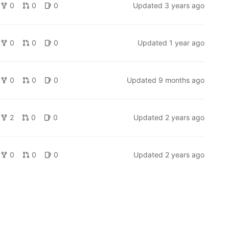
0
0
0
Updated
3 years ago
0
0
0
Updated
1 year ago
0
0
0
Updated
9 months ago
2
0
0
Updated
2 years ago
0
0
0
Updated
2 years ago