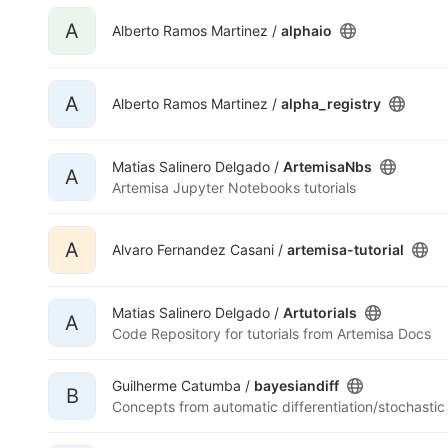
A
Alberto Ramos Martinez /
alphaio
A
Alberto Ramos Martinez /
alpha_registry
Matias Salinero Delgado /
ArtemisaNbs
A
Artemisa Jupyter Notebooks tutorials
A
Alvaro Fernandez Casani /
artemisa-tutorial
Matias Salinero Delgado /
Artutorials
A
Code Repository for tutorials from Artemisa Docs
Guilherme Catumba /
bayesiandiff
B
Concepts from automatic differentiation/stochastic