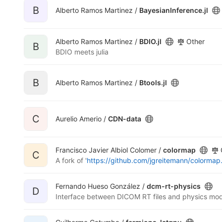
B
Alberto Ramos Martinez /
BayesianInference.jl
Alberto Ramos Martinez /
BDIO.jl
Other
B
BDIO meets julia
B
Alberto Ramos Martinez /
Btools.jl
C
Aurelio Amerio /
CDN-data
Francisco Javier Albiol Colomer /
colormap
C
A fork of '
https://github.com/jgreitemann/colormap.
Fernando Hueso González /
dcm-rt-physics
D
Interface between DICOM RT files and physics mod