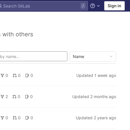
Sign in
Help
 with others
Name
0
0
0
Updated
1 week ago
2
0
0
Updated
2 months ago
0
0
0
Updated
2 years ago