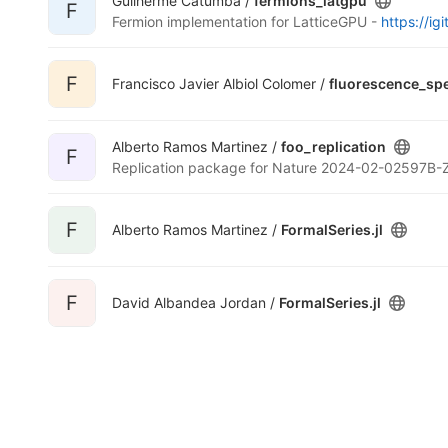
Guilherme Catumba /
fermions_latgpu
F
Fermion implementation for LatticeGPU -
https://igi
F
Francisco Javier Albiol Colomer /
fluorescence_sp
Alberto Ramos Martinez /
foo_replication
F
Replication package for Nature 2024-02-02597B-
F
Alberto Ramos Martinez /
FormalSeries.jl
F
David Albandea Jordan /
FormalSeries.jl