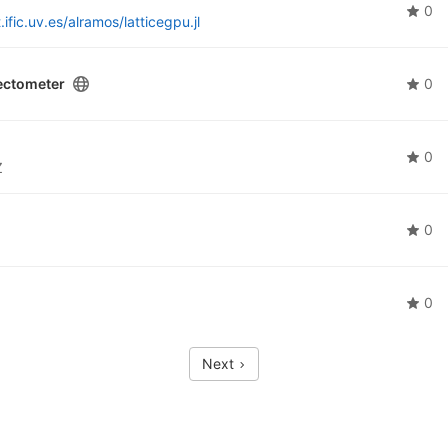
0
t.ific.uv.es/alramos/latticegpu.jl
ectometer
0
0
Z
0
0
Next